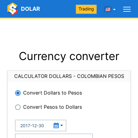
DOLAR
Trading
Currency converter
CALCULATOR DOLLARS - COLOMBIAN PESOS
Convert Dollars to Pesos
Convert Pesos to Dollars