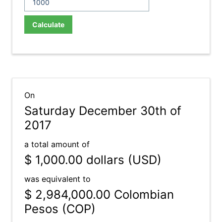
Calculate
On
Saturday December 30th of
2017
a total amount of
$ 1,000.00
dollars (USD)
was equivalent to
$ 2,984,000.00
Colombian
Pesos (COP)