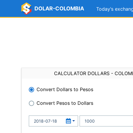
DOLAR-COLOMBIA
Today's exchang
CALCULATOR DOLLARS - COLOM
Convert Dollars to Pesos
Convert Pesos to Dollars