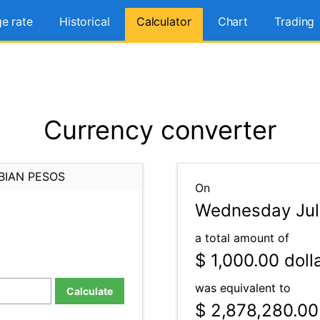
e rate
Historical
Calculator
Chart
Trading
Currency converter
BIAN PESOS
On
Wednesday July
a total amount of
$ 1,000.00
doll
was equivalent to
Calculate
$ 2,878,280.00