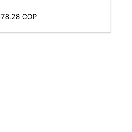
878.28 COP