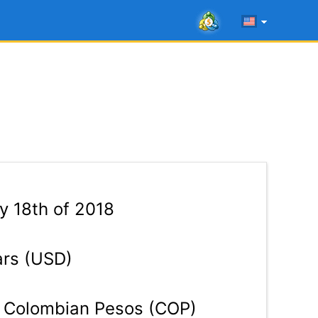
 18th of 2018
ars (USD)
Colombian Pesos (COP)