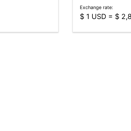
Exchange rate:
$ 1 USD = $ 2,