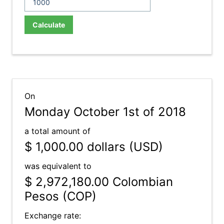
Calculate
On
Monday October 1st of 2018
a total amount of
$ 1,000.00
dollars (USD)
was equivalent to
$ 2,972,180.00
Colombian
Pesos (COP)
Exchange rate: