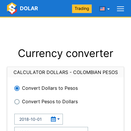
DOLAR
Trading
Currency converter
CALCULATOR DOLLARS - COLOMBIAN PESOS
Convert Dollars to Pesos
Convert Pesos to Dollars