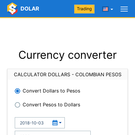
DOLAR
Trading
Currency converter
CALCULATOR DOLLARS - COLOMBIAN PESOS
Convert Dollars to Pesos
Convert Pesos to Dollars