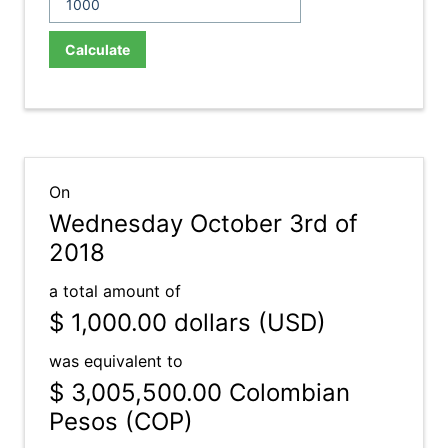
Calculate
On
Wednesday October 3rd of
2018
a total amount of
$ 1,000.00
dollars (USD)
was equivalent to
$ 3,005,500.00
Colombian
Pesos (COP)