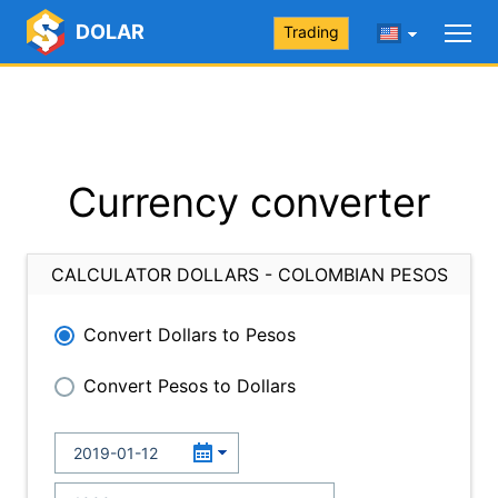
DOLAR
Trading
Currency converter
CALCULATOR DOLLARS - COLOMBIAN PESOS
Convert Dollars to Pesos
Convert Pesos to Dollars