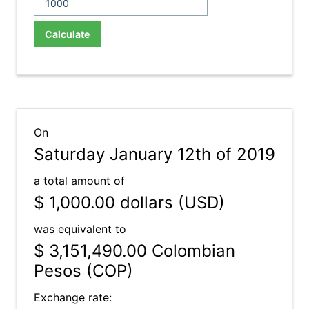
Calculate
On
Saturday January 12th of 2019
a total amount of
$ 1,000.00
dollars (USD)
was equivalent to
$ 3,151,490.00
Colombian
Pesos (COP)
Exchange rate: