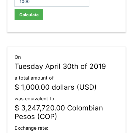
Calculate
On
Tuesday April 30th of 2019
a total amount of
$ 1,000.00
dollars (USD)
was equivalent to
$ 3,247,720.00
Colombian
Pesos (COP)
Exchange rate: