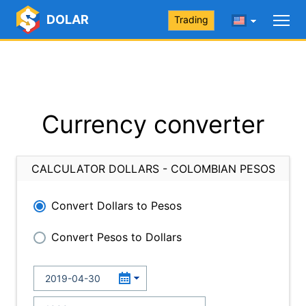
DOLAR
Trading
Currency converter
CALCULATOR DOLLARS - COLOMBIAN PESOS
Convert Dollars to Pesos
Convert Pesos to Dollars