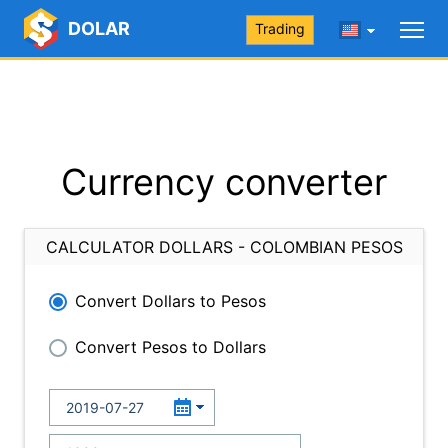
DOLAR
Trading
Currency converter
CALCULATOR DOLLARS - COLOMBIAN PESOS
Convert Dollars to Pesos
Convert Pesos to Dollars