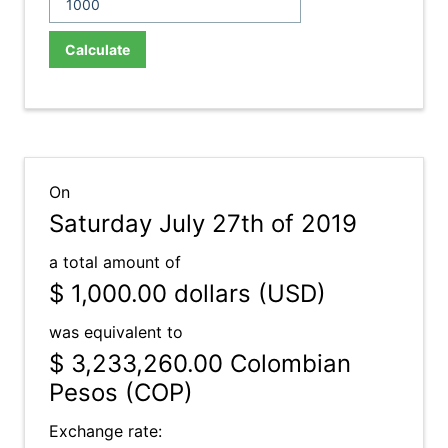
Calculate
On
Saturday July 27th of 2019
a total amount of
$ 1,000.00
dollars (USD)
was equivalent to
$ 3,233,260.00
Colombian
Pesos (COP)
Exchange rate: