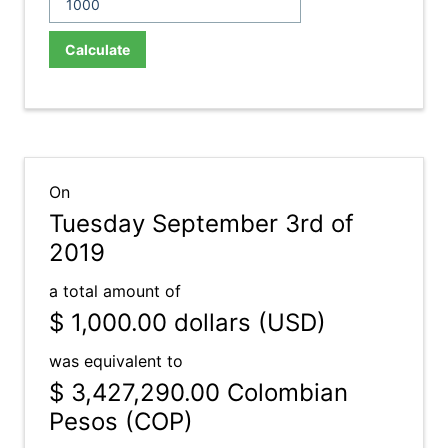
Calculate
On
Tuesday September 3rd of
2019
a total amount of
$ 1,000.00
dollars (USD)
was equivalent to
$ 3,427,290.00
Colombian
Pesos (COP)