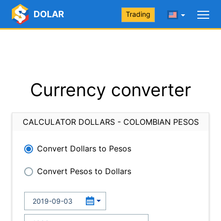
DOLAR
Trading
Currency converter
CALCULATOR DOLLARS - COLOMBIAN PESOS
Convert Dollars to Pesos
Convert Pesos to Dollars