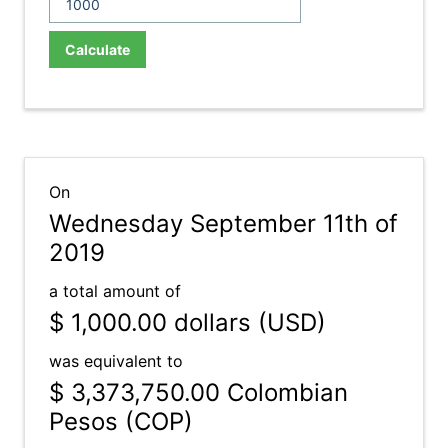
Calculate
On
Wednesday September 11th of
2019
a total amount of
$ 1,000.00
dollars (USD)
was equivalent to
$ 3,373,750.00
Colombian
Pesos (COP)