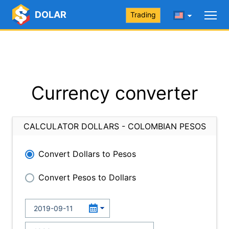
DOLAR
Trading
Currency converter
CALCULATOR DOLLARS - COLOMBIAN PESOS
Convert Dollars to Pesos
Convert Pesos to Dollars