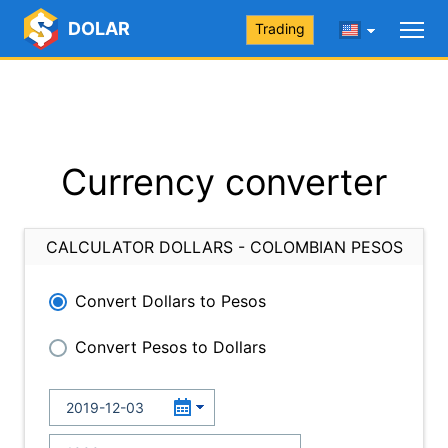
DOLAR
Trading
Currency converter
CALCULATOR DOLLARS - COLOMBIAN PESOS
Convert Dollars to Pesos
Convert Pesos to Dollars