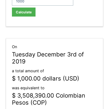
Calculate
On
Tuesday December 3rd of
2019
a total amount of
$ 1,000.00
dollars (USD)
was equivalent to
$ 3,508,390.00
Colombian
Pesos (COP)