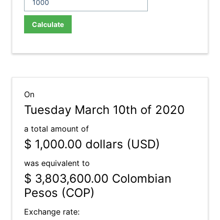
Calculate
On
Tuesday March 10th of 2020
a total amount of
$ 1,000.00
dollars (USD)
was equivalent to
$ 3,803,600.00
Colombian
Pesos (COP)
Exchange rate: