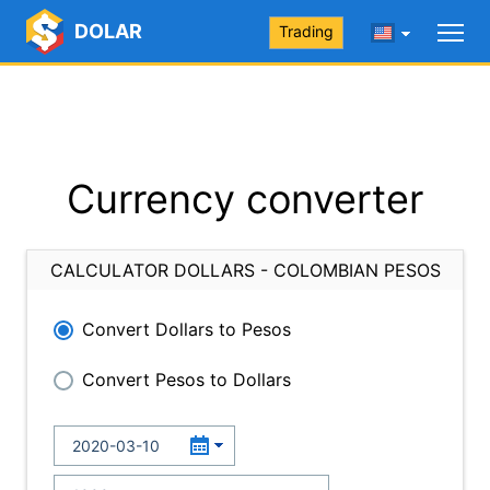
DOLAR
Trading
Currency converter
CALCULATOR DOLLARS - COLOMBIAN PESOS
Convert Dollars to Pesos
Convert Pesos to Dollars