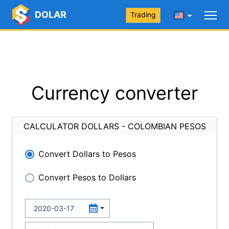
DOLAR
Trading
Currency converter
CALCULATOR DOLLARS - COLOMBIAN PESOS
Convert Dollars to Pesos
Convert Pesos to Dollars