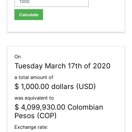
Calculate
On
Tuesday March 17th of 2020
a total amount of
$ 1,000.00
dollars (USD)
was equivalent to
$ 4,099,930.00
Colombian
Pesos (COP)
Exchange rate: