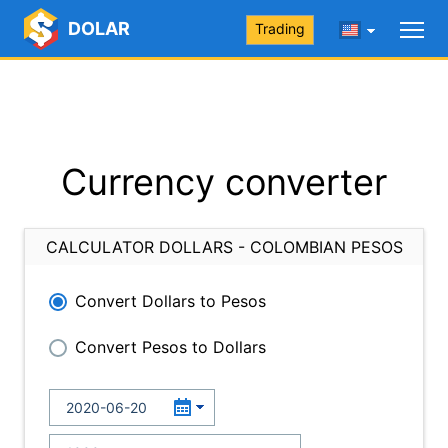
DOLAR
Trading
Currency converter
CALCULATOR DOLLARS - COLOMBIAN PESOS
Convert Dollars to Pesos
Convert Pesos to Dollars