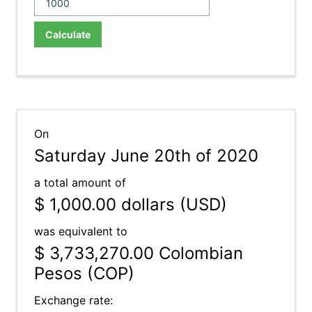
Calculate
On
Saturday June 20th of 2020
a total amount of
$ 1,000.00
dollars (USD)
was equivalent to
$ 3,733,270.00
Colombian
Pesos (COP)
Exchange rate: