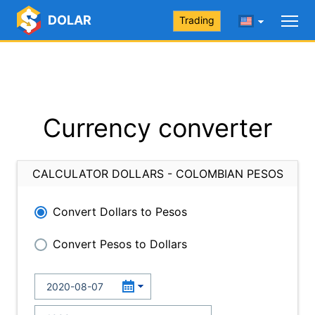
DOLAR
Trading
Currency converter
CALCULATOR DOLLARS - COLOMBIAN PESOS
Convert Dollars to Pesos
Convert Pesos to Dollars