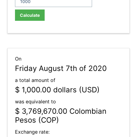
Calculate
On
Friday August 7th of 2020
a total amount of
$ 1,000.00
dollars (USD)
was equivalent to
$ 3,769,670.00
Colombian
Pesos (COP)
Exchange rate: