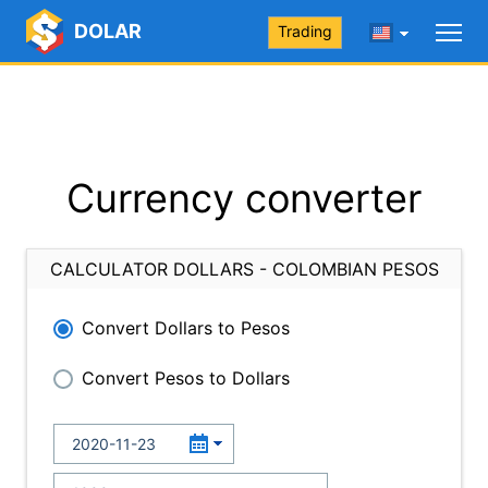
DOLAR
Trading
Currency converter
CALCULATOR DOLLARS - COLOMBIAN PESOS
Convert Dollars to Pesos
Convert Pesos to Dollars