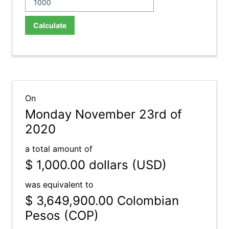
Calculate
On
Monday November 23rd of
2020
a total amount of
$ 1,000.00
dollars (USD)
was equivalent to
$ 3,649,900.00
Colombian
Pesos (COP)