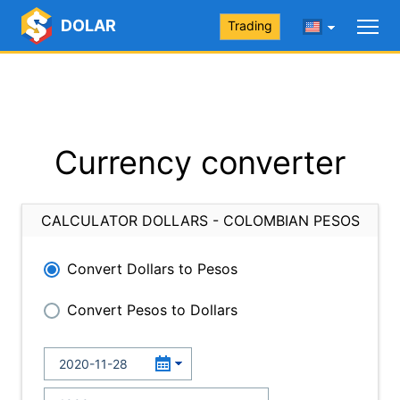
DOLAR
Trading
Currency converter
CALCULATOR DOLLARS - COLOMBIAN PESOS
Convert Dollars to Pesos
Convert Pesos to Dollars