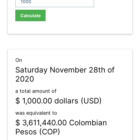
Calculate
On
Saturday November 28th of
2020
a total amount of
$ 1,000.00
dollars (USD)
was equivalent to
$ 3,611,440.00
Colombian
Pesos (COP)