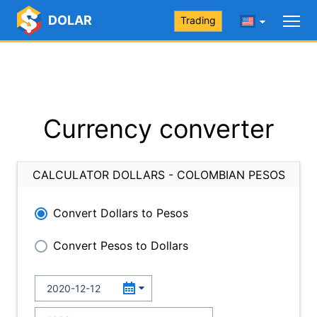
DOLAR
Trading
Currency converter
CALCULATOR DOLLARS - COLOMBIAN PESOS
Convert Dollars to Pesos
Convert Pesos to Dollars