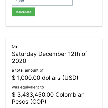
Calculate
On
Saturday December 12th of
2020
a total amount of
$ 1,000.00
dollars (USD)
was equivalent to
$ 3,433,450.00
Colombian
Pesos (COP)