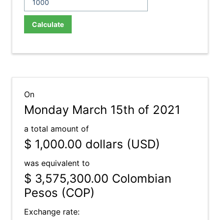
Calculate
On
Monday March 15th of 2021
a total amount of
$ 1,000.00
dollars (USD)
was equivalent to
$ 3,575,300.00
Colombian
Pesos (COP)
Exchange rate: