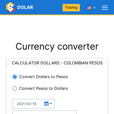
DOLAR
Trading
Currency converter
CALCULATOR DOLLARS - COLOMBIAN PESOS
Convert Dollars to Pesos
Convert Pesos to Dollars