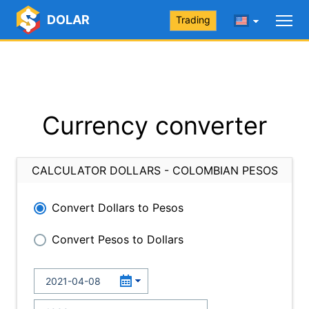
DOLAR
Trading
Currency converter
CALCULATOR DOLLARS - COLOMBIAN PESOS
Convert Dollars to Pesos
Convert Pesos to Dollars