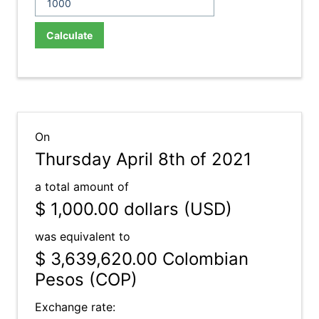
Calculate
On
Thursday April 8th of 2021
a total amount of
$ 1,000.00
dollars (USD)
was equivalent to
$ 3,639,620.00
Colombian
Pesos (COP)
Exchange rate: