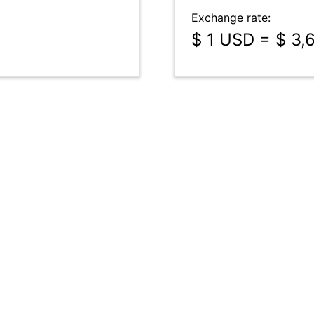
Exchange rate:
$ 1 USD = $ 3,