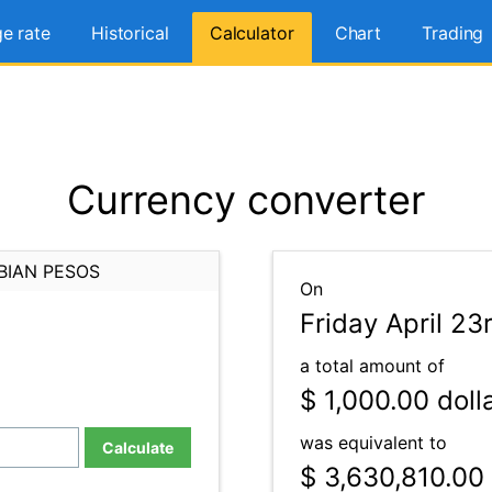
e rate
Historical
Calculator
Chart
Trading
Currency converter
BIAN PESOS
On
Friday April 23
a total amount of
$ 1,000.00
doll
was equivalent to
Calculate
$ 3,630,810.00