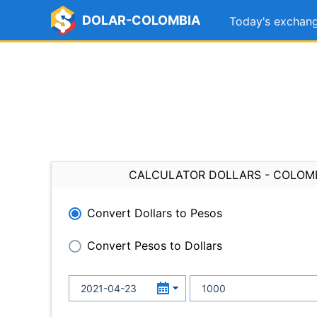
DOLAR-COLOMBIA
Today's exchang
CALCULATOR DOLLARS - COLOM
Convert Dollars to Pesos
Convert Pesos to Dollars