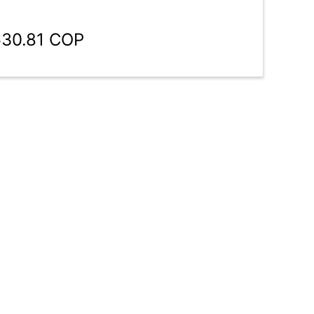
630.81 COP