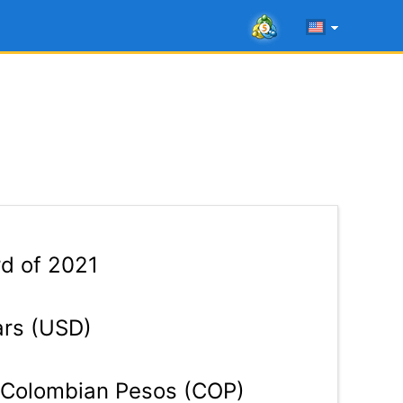
rd of 2021
ars (USD)
Colombian Pesos (COP)