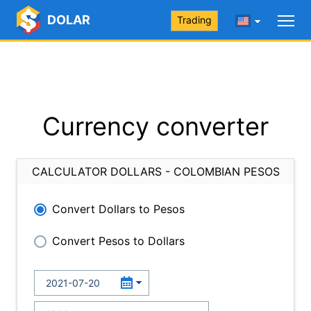
DOLAR
Trading
Currency converter
CALCULATOR DOLLARS - COLOMBIAN PESOS
Convert Dollars to Pesos
Convert Pesos to Dollars