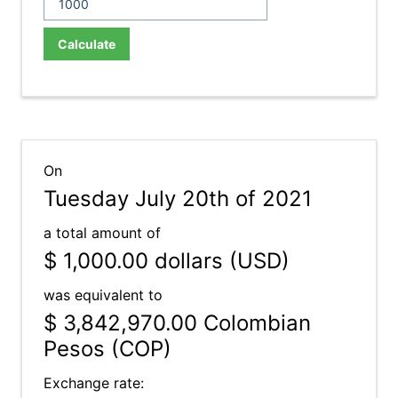
Calculate
On
Tuesday July 20th of 2021
a total amount of
$ 1,000.00
dollars (USD)
was equivalent to
$ 3,842,970.00
Colombian
Pesos (COP)
Exchange rate: