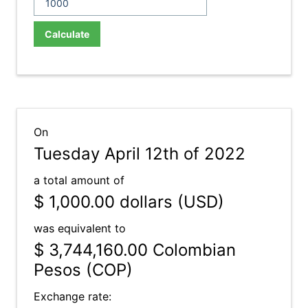
Calculate
On
Tuesday April 12th of 2022
a total amount of
$ 1,000.00
dollars (USD)
was equivalent to
$ 3,744,160.00
Colombian
Pesos (COP)
Exchange rate: