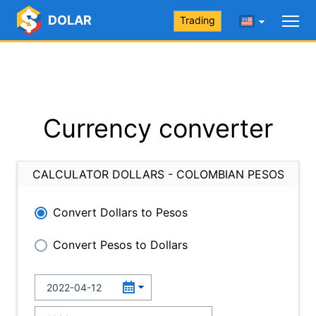
DOLAR
Trading
Currency converter
CALCULATOR DOLLARS - COLOMBIAN PESOS
Convert Dollars to Pesos
Convert Pesos to Dollars