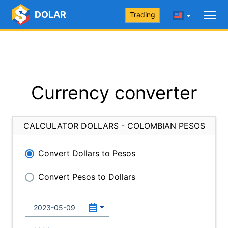
DOLAR
Trading
Currency converter
CALCULATOR DOLLARS - COLOMBIAN PESOS
Convert Dollars to Pesos
Convert Pesos to Dollars