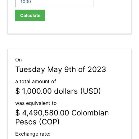
Calculate
On
Tuesday May 9th of 2023
a total amount of
$ 1,000.00
dollars (USD)
was equivalent to
$ 4,490,580.00
Colombian
Pesos (COP)
Exchange rate: