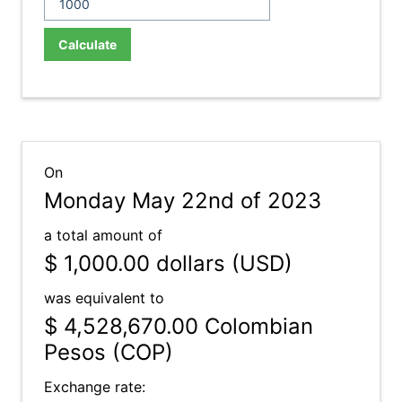
Calculate
On
Monday May 22nd of 2023
a total amount of
$ 1,000.00
dollars (USD)
was equivalent to
$ 4,528,670.00
Colombian
Pesos (COP)
Exchange rate: