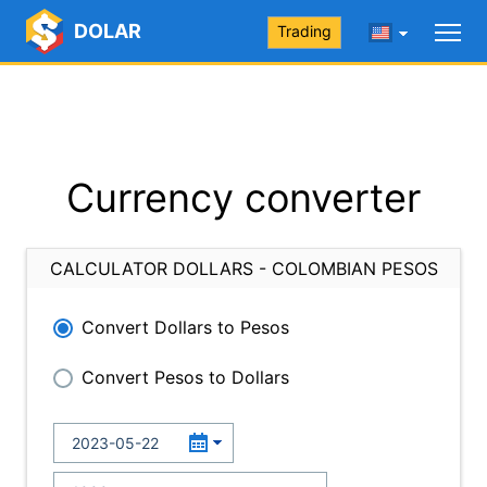
DOLAR
Trading
Currency converter
CALCULATOR DOLLARS - COLOMBIAN PESOS
Convert Dollars to Pesos
Convert Pesos to Dollars