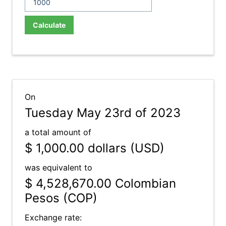
Calculate
On
Tuesday May 23rd of 2023
a total amount of
$ 1,000.00
dollars (USD)
was equivalent to
$ 4,528,670.00
Colombian
Pesos (COP)
Exchange rate: