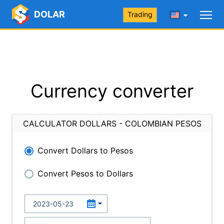
DOLAR
Trading
Currency converter
CALCULATOR DOLLARS - COLOMBIAN PESOS
Convert Dollars to Pesos
Convert Pesos to Dollars