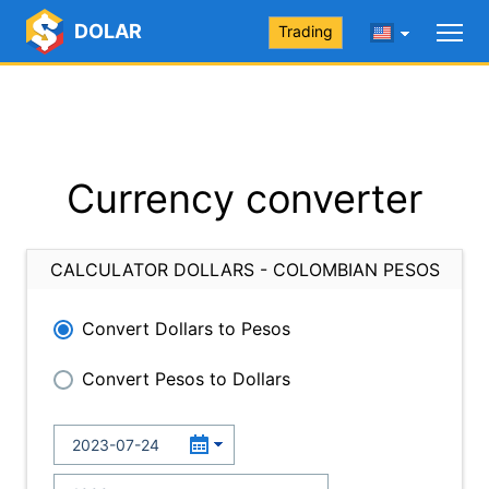
DOLAR
Trading
Currency converter
CALCULATOR DOLLARS - COLOMBIAN PESOS
Convert Dollars to Pesos
Convert Pesos to Dollars