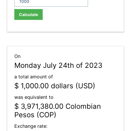
Calculate
On
Monday July 24th of 2023
a total amount of
$ 1,000.00
dollars (USD)
was equivalent to
$ 3,971,380.00
Colombian
Pesos (COP)
Exchange rate: