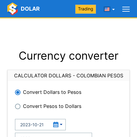
DOLAR
Trading
Currency converter
CALCULATOR DOLLARS - COLOMBIAN PESOS
Convert Dollars to Pesos
Convert Pesos to Dollars