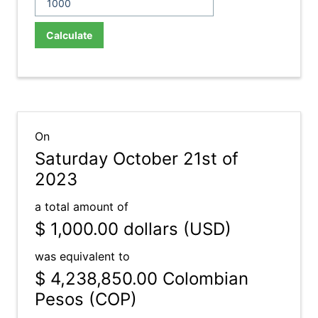
Calculate
On
Saturday October 21st of
2023
a total amount of
$ 1,000.00
dollars (USD)
was equivalent to
$ 4,238,850.00
Colombian
Pesos (COP)