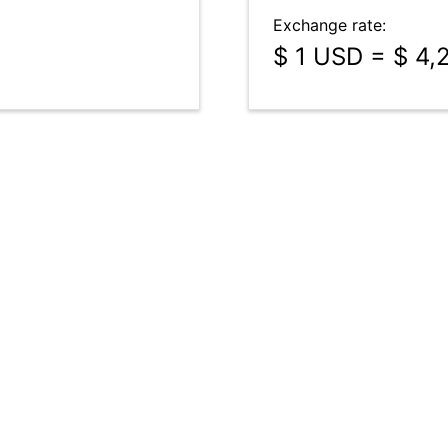
Exchange rate:
$ 1 USD = $ 4,