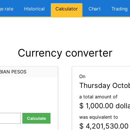
e rate
Historical
Calculator
Chart
Trading
Currency converter
BIAN PESOS
On
Thursday Octo
a total amount of
$ 1,000.00
doll
was equivalent to
Calculate
$ 4,201,530.00