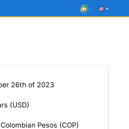
ber 26th of 2023
ars (USD)
Colombian Pesos (COP)