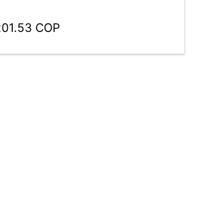
201.53 COP