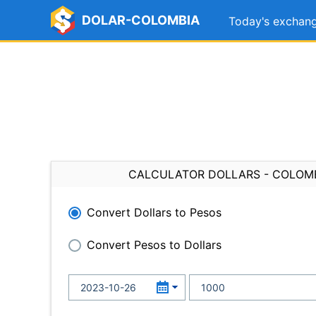
DOLAR-COLOMBIA
Today's exchang
CALCULATOR DOLLARS - COLOM
Convert Dollars to Pesos
Convert Pesos to Dollars