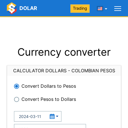
DOLAR
Trading
Currency converter
CALCULATOR DOLLARS - COLOMBIAN PESOS
Convert Dollars to Pesos
Convert Pesos to Dollars