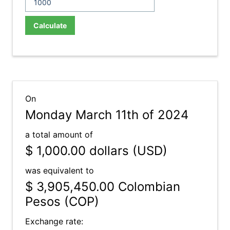
Calculate
On
Monday March 11th of 2024
a total amount of
$ 1,000.00
dollars (USD)
was equivalent to
$ 3,905,450.00
Colombian
Pesos (COP)
Exchange rate: