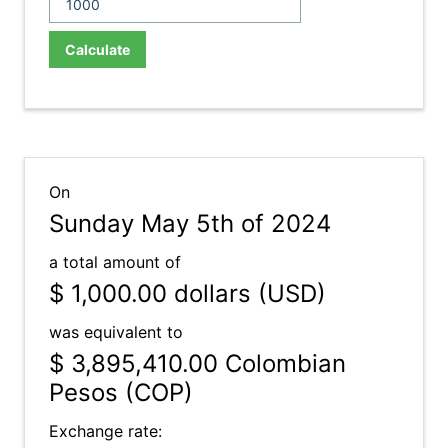
Calculate
On
Sunday May 5th of 2024
a total amount of
$ 1,000.00
dollars (USD)
was equivalent to
$ 3,895,410.00
Colombian
Pesos (COP)
Exchange rate: