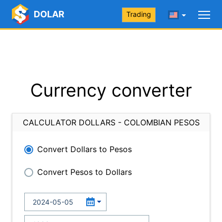
DOLAR
Trading
Currency converter
CALCULATOR DOLLARS - COLOMBIAN PESOS
Convert Dollars to Pesos
Convert Pesos to Dollars