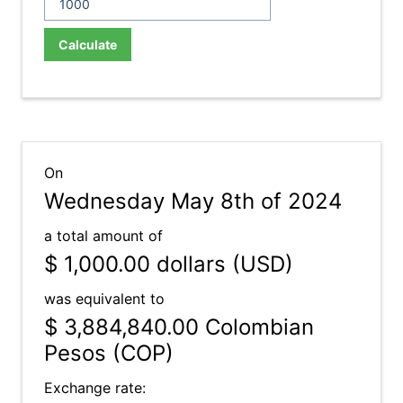
Calculate
On
Wednesday May 8th of 2024
a total amount of
$ 1,000.00
dollars (USD)
was equivalent to
$ 3,884,840.00
Colombian
Pesos (COP)
Exchange rate: