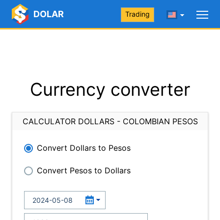
DOLAR
Trading
Currency converter
CALCULATOR DOLLARS - COLOMBIAN PESOS
Convert Dollars to Pesos
Convert Pesos to Dollars