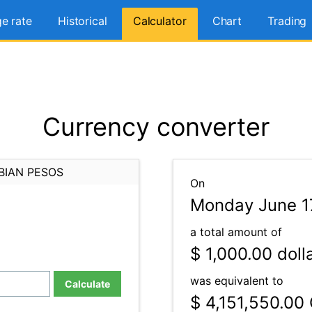
e rate
Historical
Calculator
Chart
Trading
Currency converter
BIAN PESOS
On
Monday June 1
a total amount of
$ 1,000.00
doll
was equivalent to
Calculate
$ 4,151,550.00