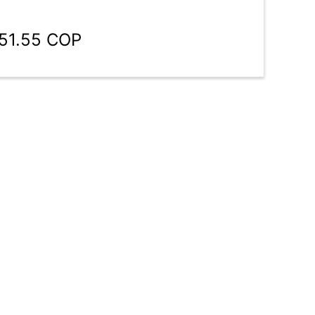
151.55 COP