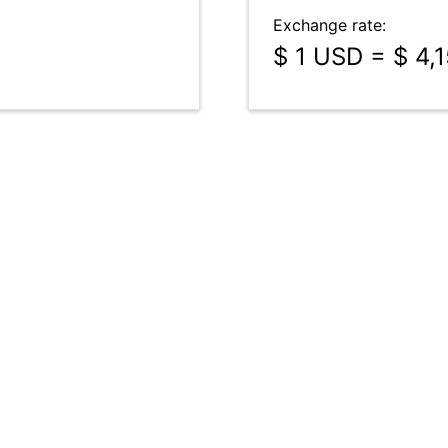
Exchange rate:
$ 1 USD = $ 4,