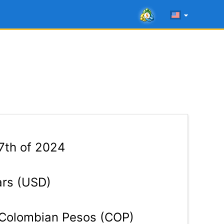
7th of 2024
ars (USD)
Colombian Pesos (COP)