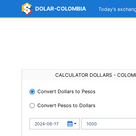
DOLAR-COLOMBIA
Today's exchang
CALCULATOR DOLLARS - COLOM
Convert Dollars to Pesos
Convert Pesos to Dollars