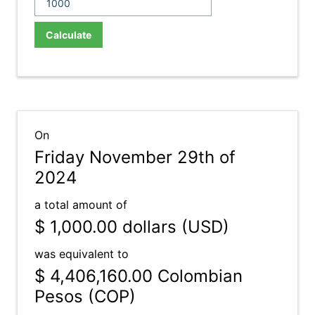
Calculate
On
Friday November 29th of
2024
a total amount of
$ 1,000.00
dollars (USD)
was equivalent to
$ 4,406,160.00
Colombian
Pesos (COP)