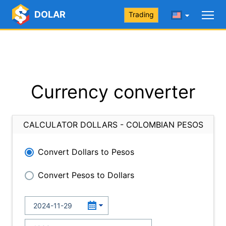
DOLAR
Trading
Currency converter
CALCULATOR DOLLARS - COLOMBIAN PESOS
Convert Dollars to Pesos
Convert Pesos to Dollars