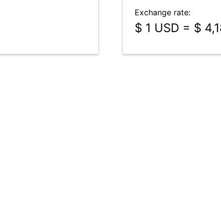
Exchange rate:
$ 1 USD = $ 4,