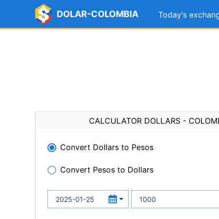
DOLAR-COLOMBIA
Today's exchang
CALCULATOR DOLLARS - COLOM
Convert Dollars to Pesos
Convert Pesos to Dollars