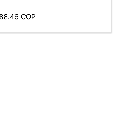
188.46 COP