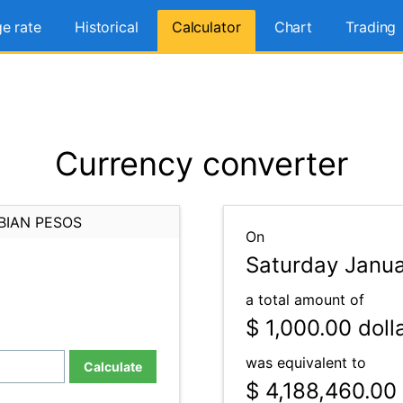
e rate
Historical
Calculator
Chart
Trading
Currency converter
BIAN PESOS
On
Saturday Janua
a total amount of
$ 1,000.00
doll
was equivalent to
Calculate
$ 4,188,460.00