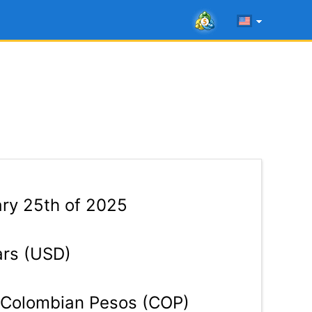
ry 25th of 2025
ars (USD)
Colombian Pesos (COP)