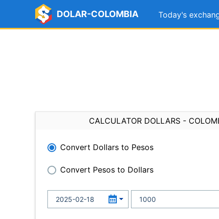
DOLAR-COLOMBIA
Today's exchang
CALCULATOR DOLLARS - COLOM
Convert Dollars to Pesos
Convert Pesos to Dollars