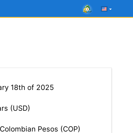
ry 18th of 2025
ars (USD)
Colombian Pesos (COP)