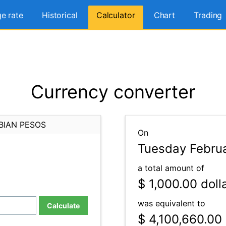
e rate
Historical
Calculator
Chart
Trading
Currency converter
BIAN PESOS
On
Tuesday Februa
a total amount of
$ 1,000.00
doll
was equivalent to
Calculate
$ 4,100,660.00