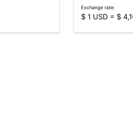
Exchange rate:
$ 1 USD = $ 4,