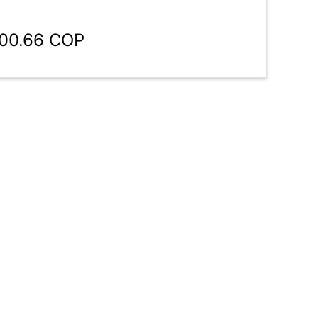
100.66 COP