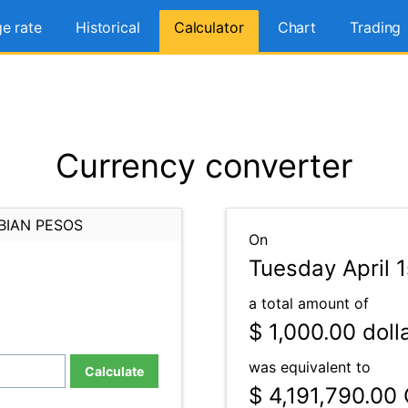
e rate
Historical
Calculator
Chart
Trading
Currency converter
BIAN PESOS
On
Tuesday April 
a total amount of
$ 1,000.00
doll
was equivalent to
Calculate
$ 4,191,790.00