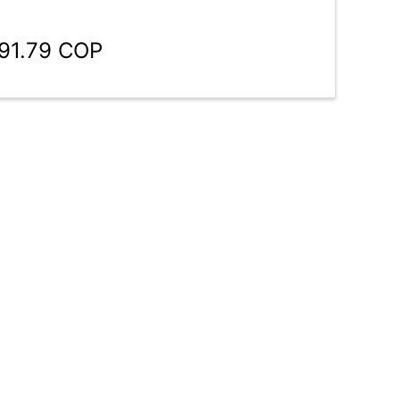
191.79 COP