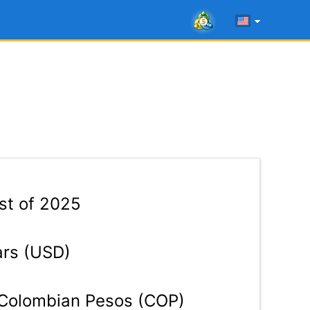
1st of 2025
ars (USD)
Colombian Pesos (COP)