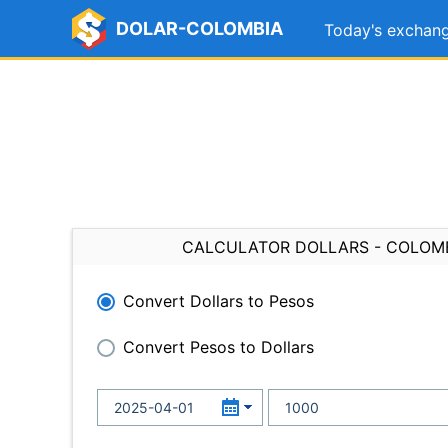
DOLAR-COLOMBIA
Today's exchang
CALCULATOR DOLLARS - COLOM
Convert Dollars to Pesos
Convert Pesos to Dollars