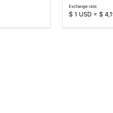
Exchange rate:
$ 1 USD = $ 4,