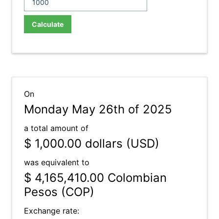
Calculate
On
Monday May 26th of 2025
a total amount of
$ 1,000.00
dollars (USD)
was equivalent to
$ 4,165,410.00
Colombian
Pesos (COP)
Exchange rate: