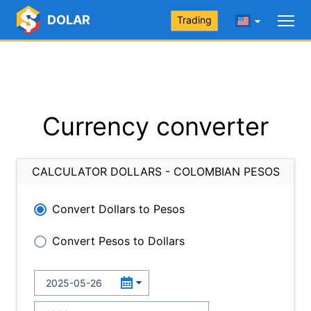
DOLAR
Trading
Currency converter
CALCULATOR DOLLARS - COLOMBIAN PESOS
Convert Dollars to Pesos
Convert Pesos to Dollars