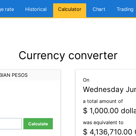
e rate
Historical
Calculator
Chart
Trading
Currency converter
BIAN PESOS
On
Wednesday Jun
a total amount of
$ 1,000.00
doll
was equivalent to
Calculate
$ 4,136,710.00