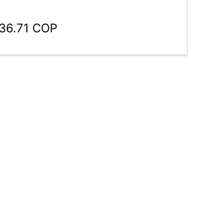
136.71 COP