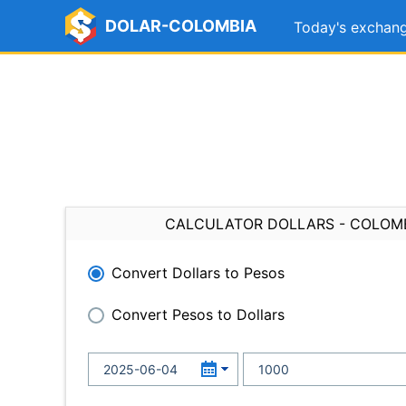
DOLAR-COLOMBIA
Today's exchang
CALCULATOR DOLLARS - COLOM
Convert Dollars to Pesos
Convert Pesos to Dollars