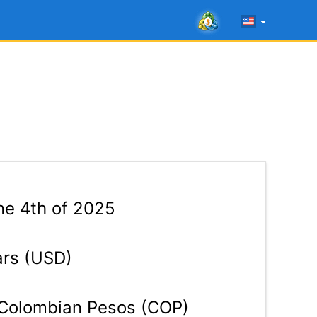
e 4th of 2025
ars (USD)
Colombian Pesos (COP)