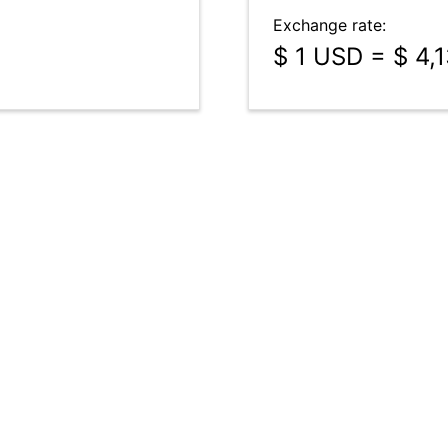
Exchange rate:
$ 1 USD = $ 4,