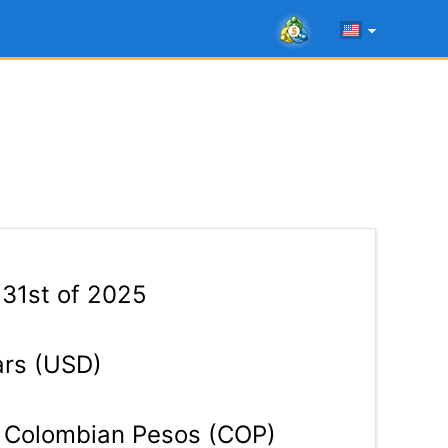
 31st of 2025
ars (USD)
Colombian Pesos (COP)