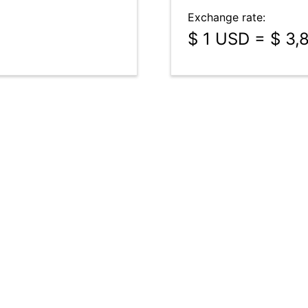
Exchange rate:
$ 1 USD = $ 3,