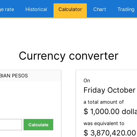
e rate
Historical
Calculator
Chart
Trading
Currency converter
BIAN PESOS
On
Friday October
a total amount of
$ 1,000.00
doll
was equivalent to
Calculate
$ 3,870,420.00