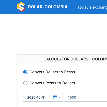
DOLAR-COLOMBIA
Today's exchang
CALCULATOR DOLLARS - COLOM
Convert Dollars to Pesos
Convert Pesos to Dollars