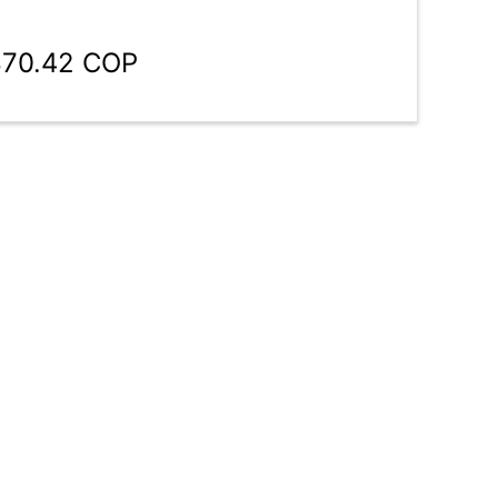
870.42 COP