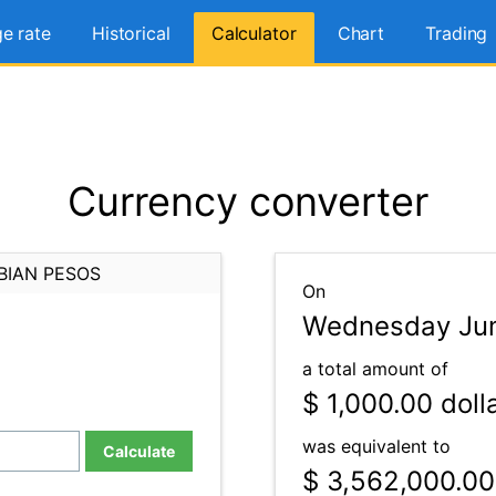
e rate
Historical
Calculator
Chart
Trading
Currency converter
BIAN PESOS
On
Wednesday Jun
a total amount of
$ 1,000.00
doll
was equivalent to
Calculate
$ 3,562,000.00