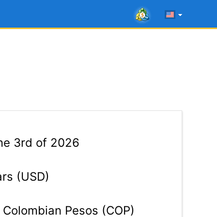
e 3rd of 2026
ars (USD)
Colombian Pesos (COP)