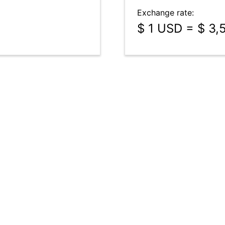
Exchange rate:
$ 1 USD = $ 3