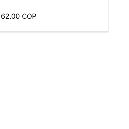
,562.00 COP