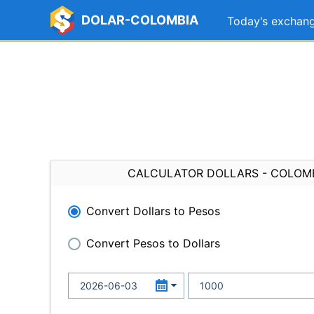
DOLAR-COLOMBIA
Today's exchang
CALCULATOR DOLLARS - COLOM
Convert Dollars to Pesos
Convert Pesos to Dollars