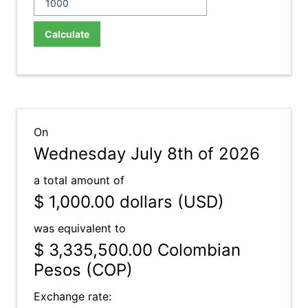
Calculate
On
Wednesday July 8th of 2026
a total amount of
$ 1,000.00
dollars (USD)
was equivalent to
$ 3,335,500.00
Colombian
Pesos (COP)
Exchange rate: