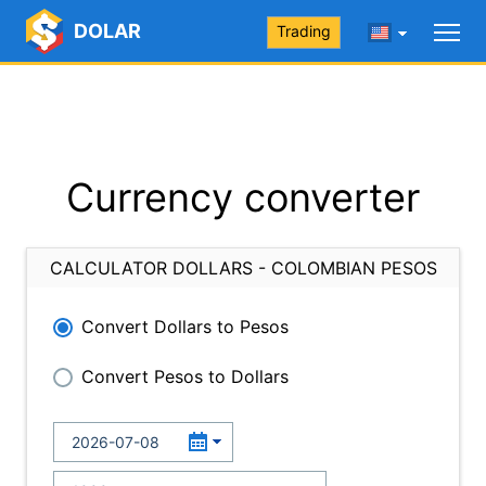
DOLAR
Trading
Currency converter
CALCULATOR DOLLARS - COLOMBIAN PESOS
Convert Dollars to Pesos
Convert Pesos to Dollars