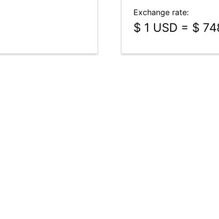
Exchange rate:
$ 1 USD = $ 7