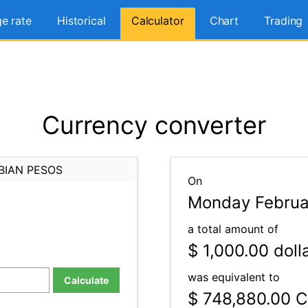
e rate
Historical
Calculator
Chart
Trading
Currency converter
BIAN PESOS
On
Monday Februar
a total amount of
$ 1,000.00
doll
was equivalent to
Calculate
$ 748,880.00
C