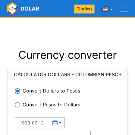
DOLAR
Trading
Currency converter
CALCULATOR DOLLARS - COLOMBIAN PESOS
Convert Dollars to Pesos
Convert Pesos to Dollars