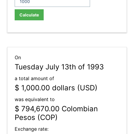
Calculate
On
Tuesday July 13th of 1993
a total amount of
$ 1,000.00
dollars (USD)
was equivalent to
$ 794,670.00
Colombian
Pesos (COP)
Exchange rate: