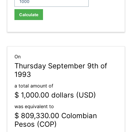
Calculate
On
Thursday September 9th of
1993
a total amount of
$ 1,000.00
dollars (USD)
was equivalent to
$ 809,330.00
Colombian
Pesos (COP)