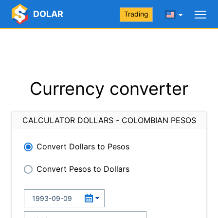
DOLAR
Trading
Currency converter
CALCULATOR DOLLARS - COLOMBIAN PESOS
Convert Dollars to Pesos
Convert Pesos to Dollars