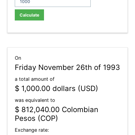
Calculate
On
Friday November 26th of 1993
a total amount of
$ 1,000.00
dollars (USD)
was equivalent to
$ 812,040.00
Colombian
Pesos (COP)
Exchange rate: