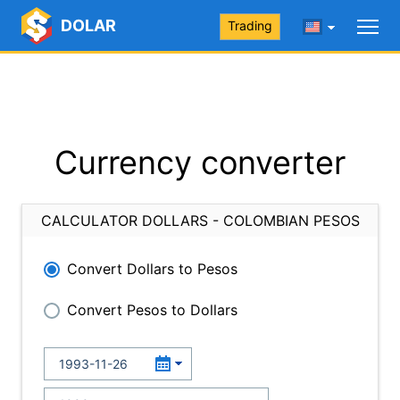
DOLAR
Trading
Currency converter
CALCULATOR DOLLARS - COLOMBIAN PESOS
Convert Dollars to Pesos
Convert Pesos to Dollars