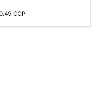
80.49 COP