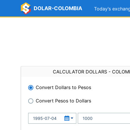
DOLAR-COLOMBIA
Today's exchang
CALCULATOR DOLLARS - COLOM
Convert Dollars to Pesos
Convert Pesos to Dollars