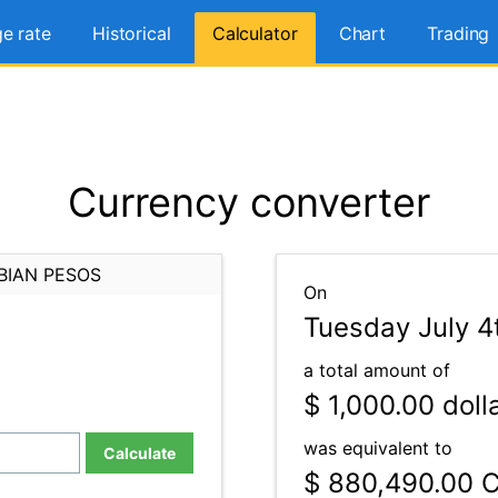
e rate
Historical
Calculator
Chart
Trading
Currency converter
BIAN PESOS
On
Tuesday July 4
a total amount of
$ 1,000.00
doll
was equivalent to
Calculate
$ 880,490.00
C