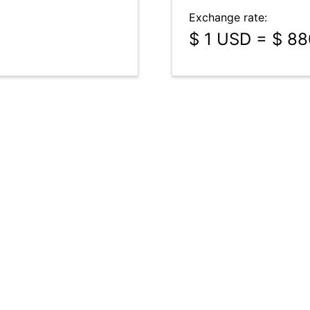
Exchange rate:
$ 1 USD = $ 8