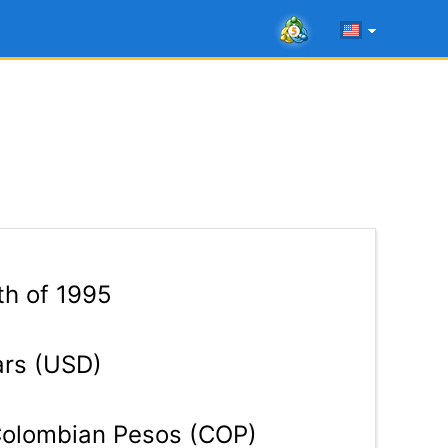
th of 1995
ars (USD)
olombian Pesos (COP)