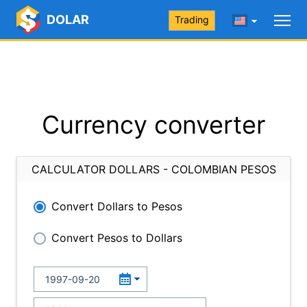
DOLAR
Trading
Currency converter
CALCULATOR DOLLARS - COLOMBIAN PESOS
Convert Dollars to Pesos
Convert Pesos to Dollars