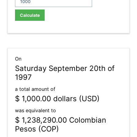
Calculate
On
Saturday September 20th of
1997
a total amount of
$ 1,000.00
dollars (USD)
was equivalent to
$ 1,238,290.00
Colombian
Pesos (COP)