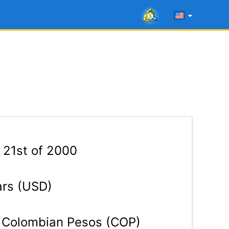
 21st of 2000
ars (USD)
Colombian Pesos (COP)