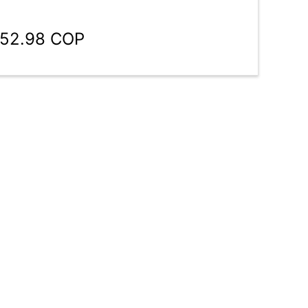
952.98 COP