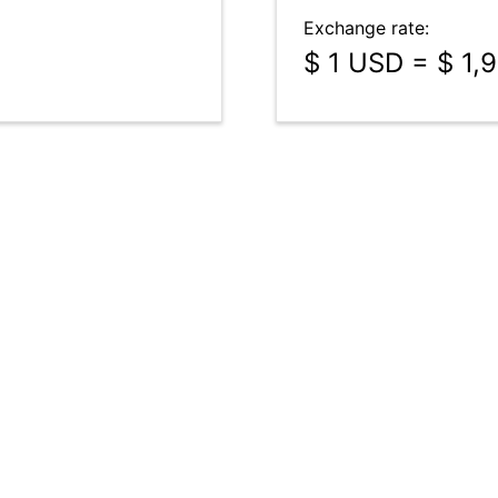
Exchange rate:
$ 1 USD = $ 1,