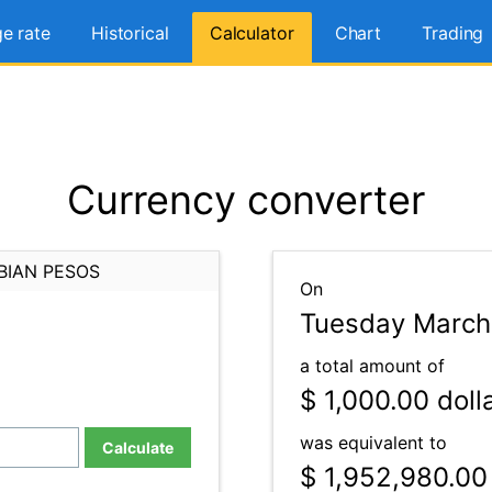
e rate
Historical
Calculator
Chart
Trading
Currency converter
BIAN PESOS
On
Tuesday March
a total amount of
$ 1,000.00
doll
was equivalent to
Calculate
$ 1,952,980.00