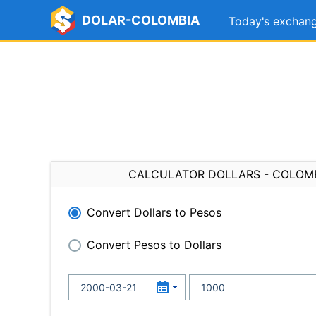
DOLAR-COLOMBIA
Today's exchang
CALCULATOR DOLLARS - COLOM
Convert Dollars to Pesos
Convert Pesos to Dollars