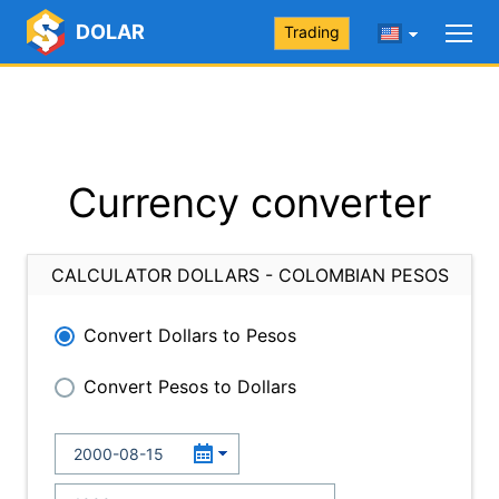
DOLAR
Trading
Currency converter
CALCULATOR DOLLARS - COLOMBIAN PESOS
Convert Dollars to Pesos
Convert Pesos to Dollars