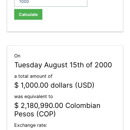
Calculate
On
Tuesday August 15th of 2000
a total amount of
$ 1,000.00
dollars (USD)
was equivalent to
$ 2,180,990.00
Colombian
Pesos (COP)
Exchange rate: