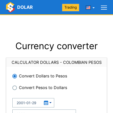
DOLAR
Trading
Currency converter
CALCULATOR DOLLARS - COLOMBIAN PESOS
Convert Dollars to Pesos
Convert Pesos to Dollars