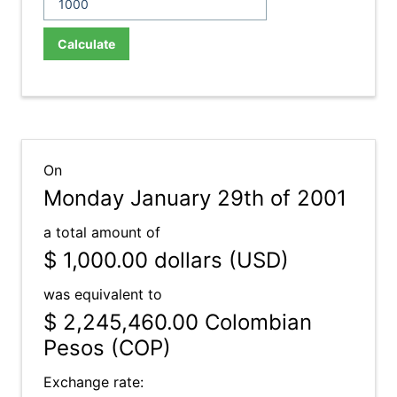
Calculate
On
Monday January 29th of 2001
a total amount of
$ 1,000.00
dollars (USD)
was equivalent to
$ 2,245,460.00
Colombian
Pesos (COP)
Exchange rate: